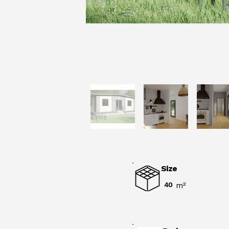
Size
40
m²