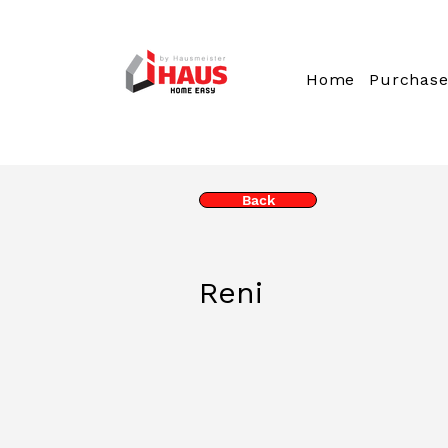
Home
Purchase
Back
Reni