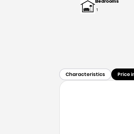
Bedrooms
1
Characteristics
Price 