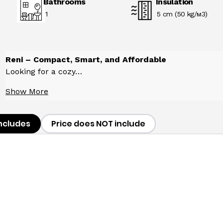
Bathrooms
Insulation
1
5 cm (50 kg/м3)
Reni – Compact, Smart, and Affordable
Looking for a cozy…
Show More
includes
Price does NOT include