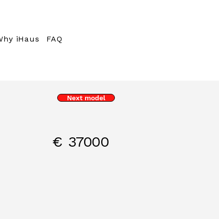
Why iHaus
FAQ
Next model
€
37000