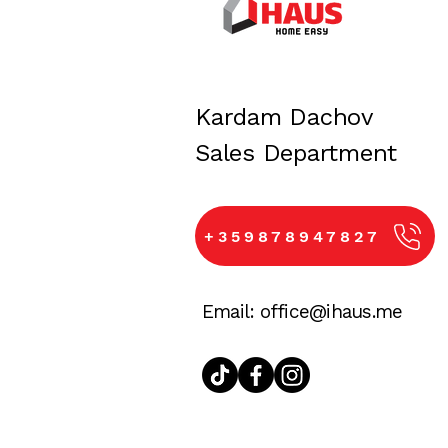
iHaus is with you every step of
home. Our team is always avail
Kardam Dachov
​Sales Department
+359878947827
Email:
office@ihaus.me