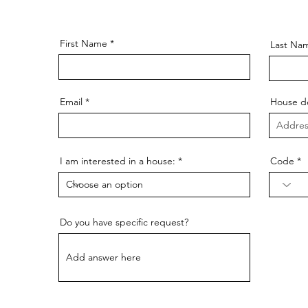
 the way – from the first conversation to the completion o
able to answer your questions and guide you throughout t
First Name
Last Na
Email
House de
I am interested in a house:
Code
Do you have specific request?