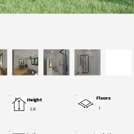
Floors
Height
1
2.6