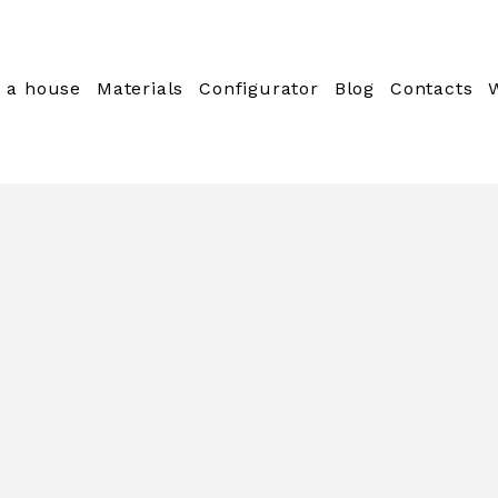
 a house
Materials
Configurator
Blog
Contacts