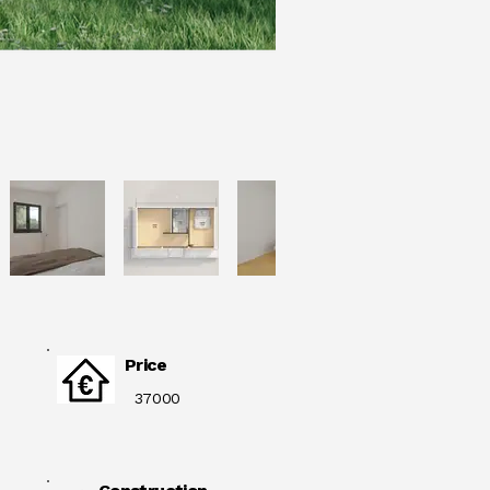
Price
37000