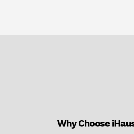
Why Choose iHau