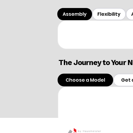
Assembly
Flexibility
The Journey to Your
Choose a Model
Get 