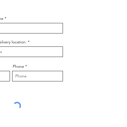
f your dream
he journey.
me
livery location:
Phone