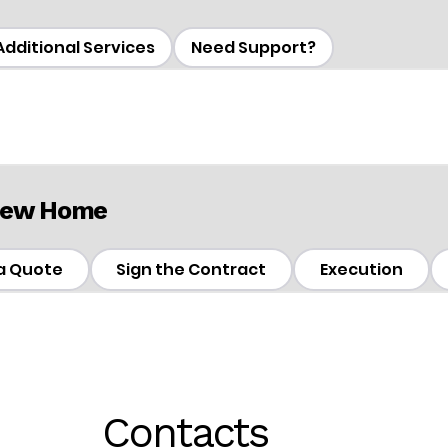
Additional Services
Need Support?
 New Home
a Quote
Sign the Contract
Execution
Contacts