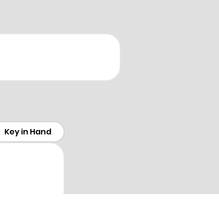
Key in Hand