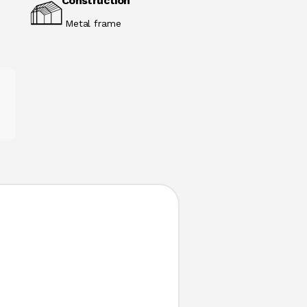
Construction
Metal frame