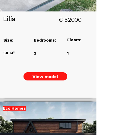
Lilia
€
52000
Floors:
Size:
Bedrooms:
58
м²
1
2
View model
Eco Homes
Add a