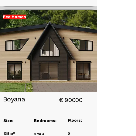
Eco Homes
Add a
Title
Boyana
€
90000
Floors:
Size:
Bedrooms:
138
м²
2
2 to 3