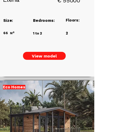
€
55000
Floors:
Size:
Bedrooms:
66
м²
2
1 to 2
View model
Eco Homes
Add a
Title