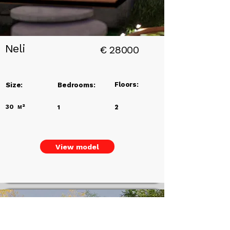
Neli
€
28000
Floors:
Size:
Bedrooms:
30
м²
2
1
View model
Eco Homes