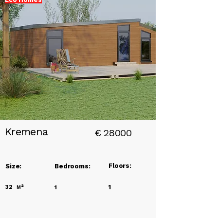
Add a
Title
Kremena
€
28000
Floors:
Size:
Bedrooms:
32
м²
1
1