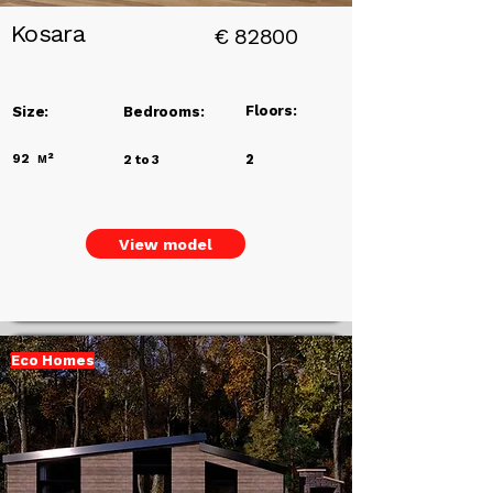
Kosara
€
82800
Floors:
Size:
Bedrooms:
92
м²
2
2 to 3
View model
Eco Homes
Add a
Title