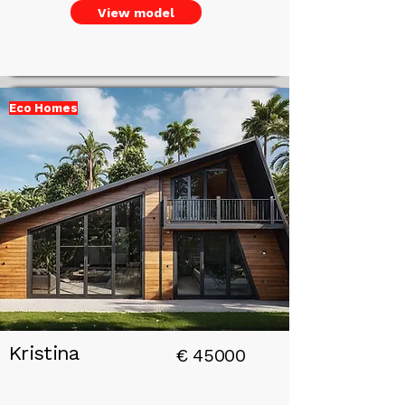
View model
Eco Homes
Add a
Title
Kristina
€
45000