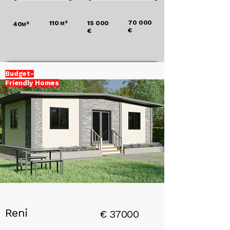
70 000
110
м²
15 000
40
м²
€
€
Budget-
Friendly Homes
Add a
Title
Reni
€
37000