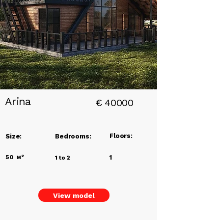
Add a
Title
Arina
€
40000
Floors:
Size:
Bedrooms:
50
м²
1
1 to 2
View model