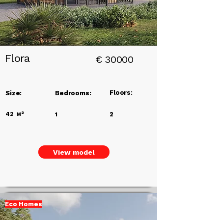
Flora
€
30000
Floors:
Size:
Bedrooms:
42
м²
2
1
View model
Eco Homes