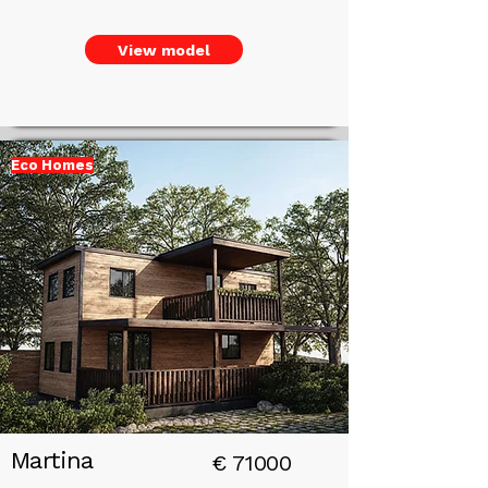
View model
Eco Homes
Add a
Title
Martina
€
71000