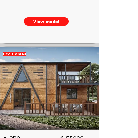
View model
Eco Homes
Add a
Title
Elena