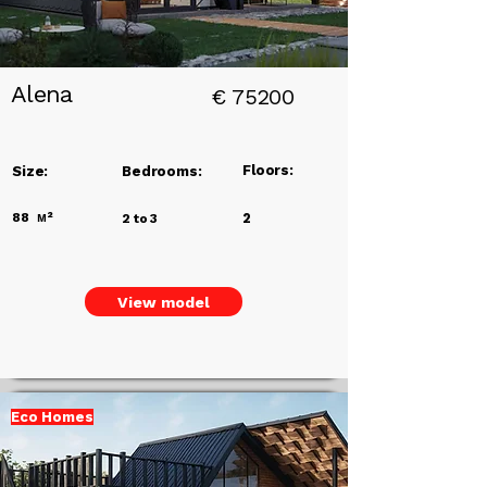
Alena
€
75200
Floors:
Size:
Bedrooms:
88
м²
2
2 to 3
View model
Eco Homes