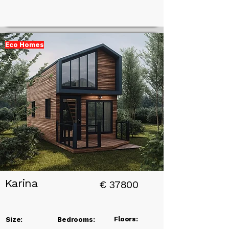
Eco Homes
Add a
Title
Karina
€
37800
Floors:
Size:
Bedrooms: