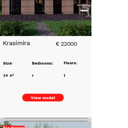
Krasimira
€
22000
Floors:
Size:
Bedrooms:
24
м²
1
1
View model
Eco Homes