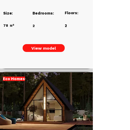
Floors:
Size:
Bedrooms:
78
м²
2
2
View model
Eco Homes
Add a
Title