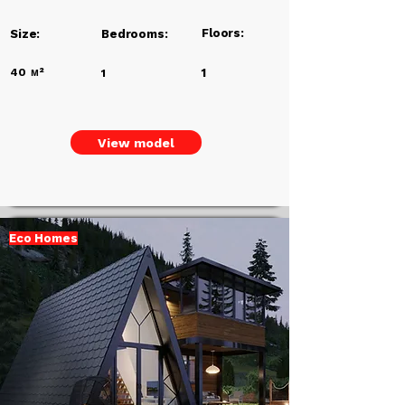
Floors:
Size:
Bedrooms:
40
м²
1
1
View model
Eco Homes
Add a
Title