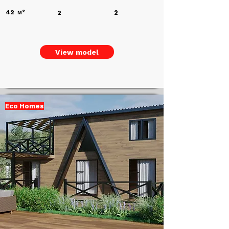
42
м²
2
2
View model
Eco Homes
Add a
Title