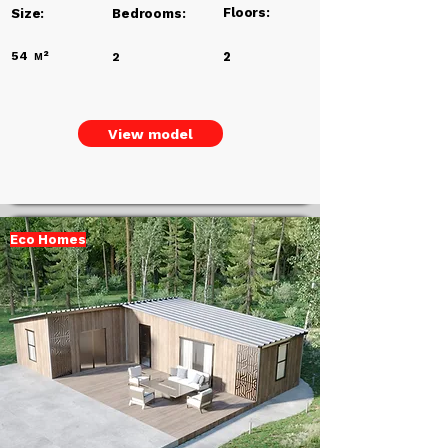
Floors:
Size:
Bedrooms:
54
м²
2
2
View model
Eco Homes
Add a
Title