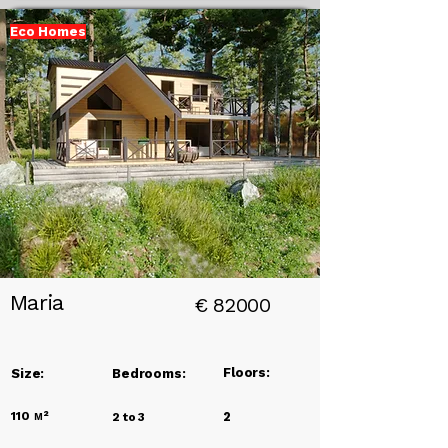
Eco Homes
Add a
Title
Maria
€
82000
Floors:
Size:
Bedrooms:
110
м²
2
2 to 3