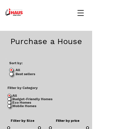
Purchase a House
Sort by:
All
Best sellers
Filter by Category
All
Budget-Friendly Homes
Eco Homes
Mobile Homes
Filter by Size
Filter by price