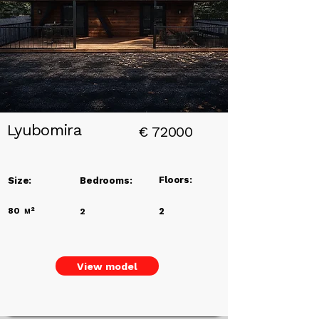
Title
Lyubomira
€
72000
Floors:
Size:
Bedrooms:
80
м²
2
2
View model