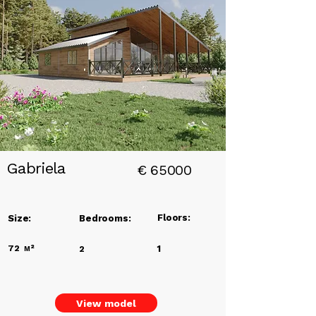
Add a
Title
Gabriela
€
65000
Floors:
Size:
Bedrooms:
72
м²
1
2
View model